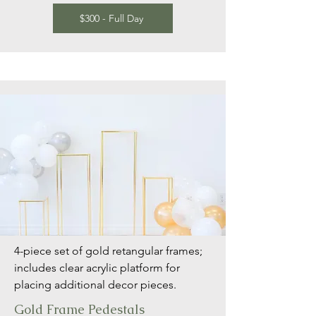
$300 - Full Day
4-piece set of gold retangular frames;
includes clear acrylic platform for
placing additional decor pieces.
Gold Frame Pedestals