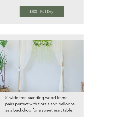
$300 - Full Day
5' wide free-standing wood frame,
pairs perfect with florals and balloons
as a backdrop for a sweetheart table.