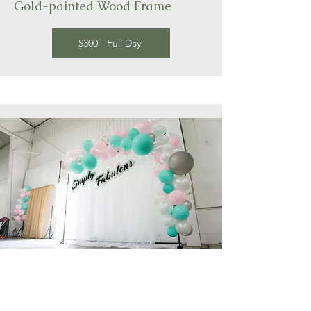
Gold-painted Wood Frame
$300 - Full Day
Hand-made Balloon Garland,
customizable colour, shape and size to
fit your dream day. Connect with us to