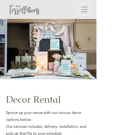
Decor Rental
Spruce up your venue with our various decor
options below.
Our services includes, delivery, installation, and
pick-up that fits to your schedule.