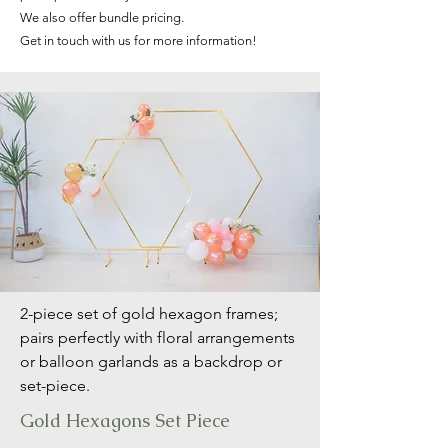
We also offer bundle pricing.
Get in touch with us for more information!
2-piece set of gold hexagon frames;
pairs perfectly with floral arrangements
or balloon garlands as a backdrop or
set-piece.
Gold Hexagons Set Piece