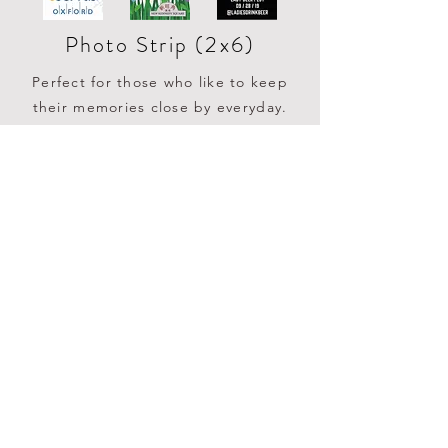
Photo Strip (2x6)
Perfect for those who like to keep
their memories close by everyday.