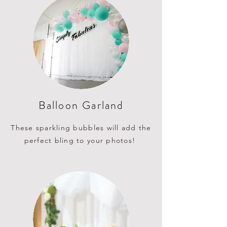
Balloon Garland
These sparkling bubbles will add the
perfect bling to your photos!