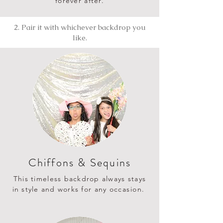
forever after.
2. Pair it with whichever backdrop you
like.
Chiffons & Sequins
This timeless backdrop always stays
in style and works for any
occasion
.