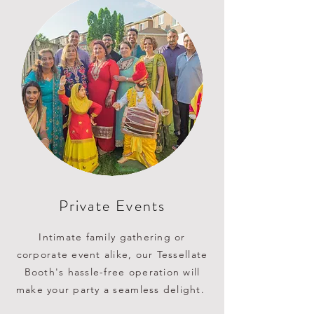
Private Events
Intimate family gathering or
corporate event alike, our Tessellate
Booth's hassle-free operation will
make your party a seamless delight.