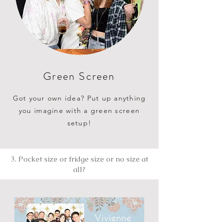
Green Screen
Got your own idea? Put up anything
you imagine with a green screen
setup!
3. Pocket size or fridge size or no size at
all?