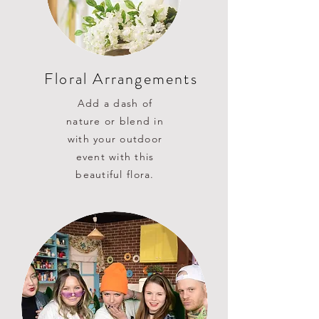
Floral Arrangements
Add a dash of
nature or blend in
with your outdoor
event with this
beautiful flora.