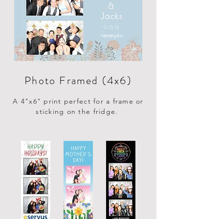
Photo Framed (4x6)
A 4"x6" print perfect for a frame or
sticking on the fridge.