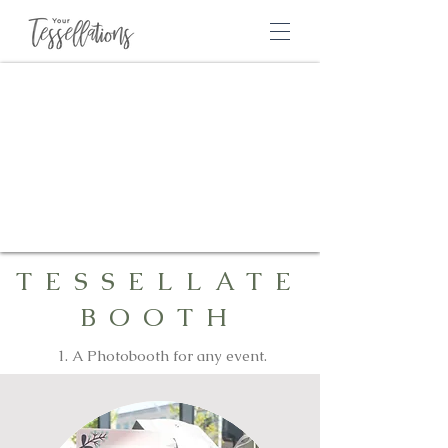
TESSELLATE
BOOTH
1. A Photobooth for any event.