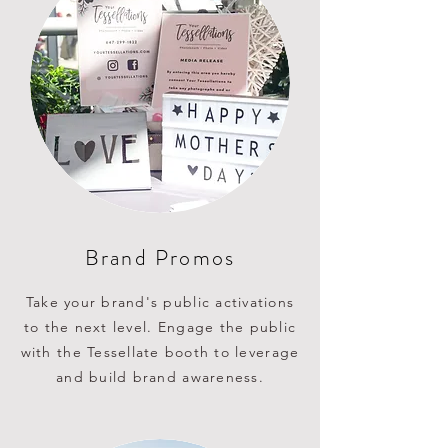
Brand Promos
Take your brand's public activations
to the next level. Engage the public
with the Tessellate booth to leverage
and build brand awareness.