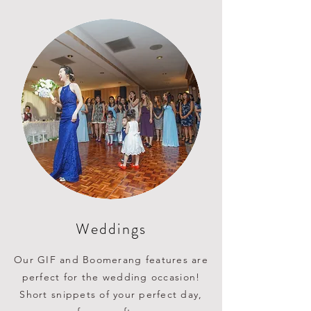
Weddings
Our GIF and Boomerang features
are
perfect for the wedding occasion!
Short snippets of your perfect day,